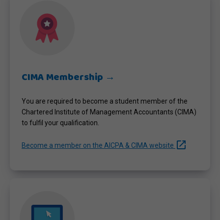
CIMA Membership →
You are required to become a student member of the
Chartered Institute of Management Accountants (CIMA)
to fulfil your qualification.
launch
Become a member on the AICPA & CIMA website