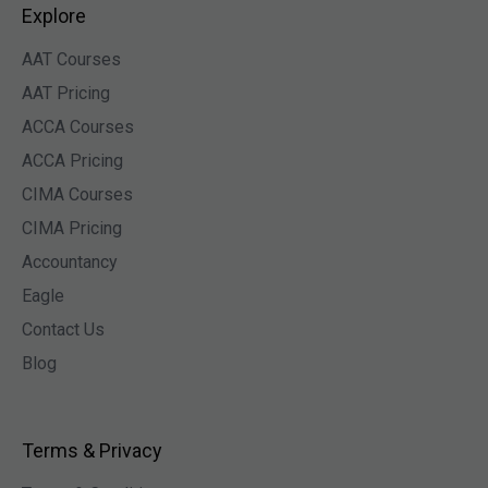
Explore
AAT Courses
AAT Pricing
ACCA Courses
ACCA Pricing
CIMA Courses
CIMA Pricing
Accountancy
Eagle
Contact Us
Blog
Terms & Privacy