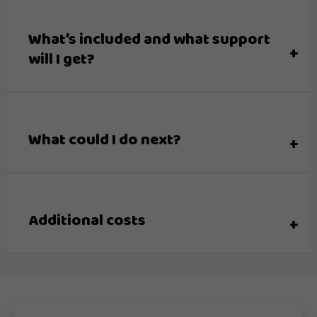
What’s included and what support
will I get?
What could I do next?
Additional costs