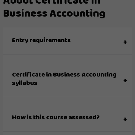
About Certificate in
Business Accounting
Entry requirements
Certificate in Business Accounting
syllabus
How is this course assessed?