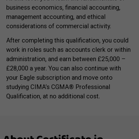
business economics, financial accounting,
management accounting, and ethical
considerations of commercial activity.
After completing this qualification, you could
work in roles such as accounts clerk or within
administration, and earn between £25,000 –
£28,000 a year. You can also continue with
your Eagle subscription and move onto
studying CIMA
’s CGMA®
Professional
Qualification, at no additional cost.