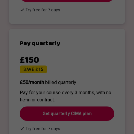
check
Try free for 7 days
Pay quarterly
£150
SAVE £15
£50/month
billed quarterly
Pay for your course every 3 months, with no
tie-in or contract.
Get quarterly CIMA plan
check
Try free for 7 days