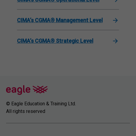
CIMA’s CGMA® Management Level
CIMA’s CGMA® Strategic Level
© Eagle Education & Training Ltd.
All rights reserved