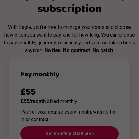
subscription
With Eagle, you’re free to manage your costs and choose
how often you want to pay, and for how long. You can choose
to pay monthly, quarterly, or annually and you can take a break
anytime.
No ties. No contract. No catch.
Pay monthly
£55
£55/month
billed monthly
Pay for your course every month, with no tie-
in or contract.
Get monthly CIMA plan