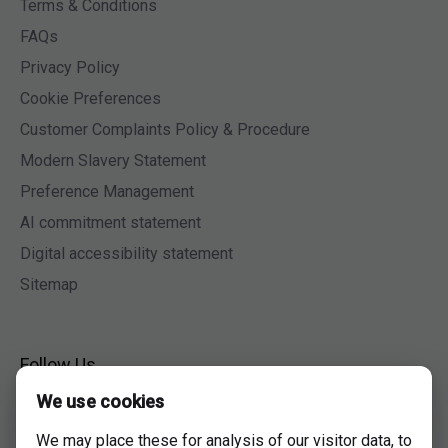
Terms & Conditions
FAQs
Privacy Policy
Cookie Preferences
Customer Complaints Policy & Procedure
Modern Slavery Statement
Preference Management
AI commitment statement
Digital accessibility statement
Sitemap
Follow Us
We use cookies
Facebook
Twitter
We may place these for analysis of our visitor data, to