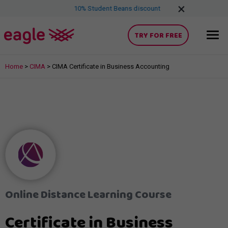
×
free
for 7 days
10% Student Beans discount
Try, AAT, AC
TRY FOR FREE
Home
>
CIMA
>
CIMA Certificate in Business Accounting
Online Distance Learning Course
Certificate in Business