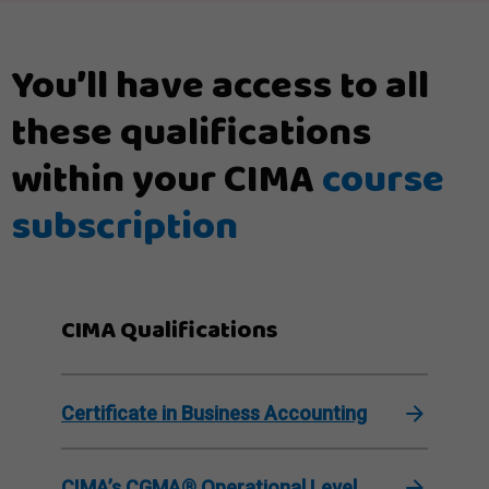
You’ll have access to all
these qualifications
within your CIMA
course
subscription
CIMA Qualifications
Certificate in Business Accounting
CIMA’s CGMA® Operational Level