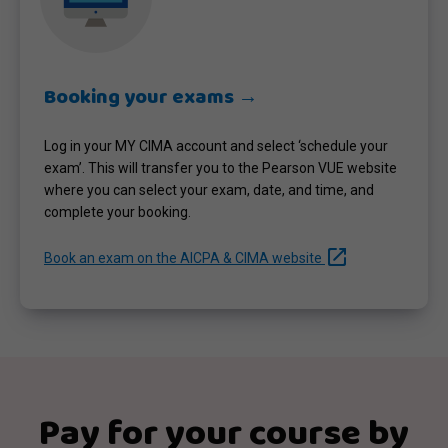
Booking your exams →
Log in your MY CIMA account and select ‘schedule your
exam’. This will transfer you to the Pearson VUE website
where you can select your exam, date, and time, and
complete your booking.
launch
Book an exam on the AICPA & CIMA website
Pay for your course by