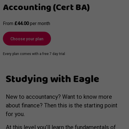
Accounting (Cert BA)
From
£44.00
per month
Choose your plan
Every plan comes with a free 7 day trial
Studying with Eagle
New to accountancy? Want to know more
about finance? Then this is the starting point
for you.
At this level you’ll learn the fundamentals of