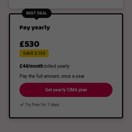
BEST DEAL
Pay yearly
£530
SAVE £130
£44/month
billed yearly
Pay the full amount, once a year.
Get yearly CIMA plan
check
Try free for 7 days